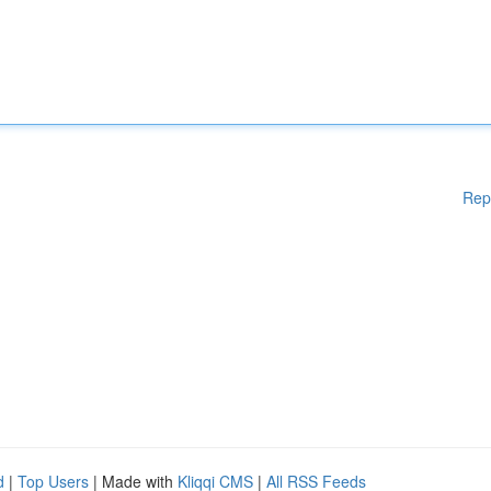
Rep
d
|
Top Users
| Made with
Kliqqi CMS
|
All RSS Feeds