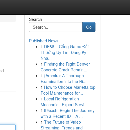
Search
Go
Published News
1
DE88 – Cổng Game Đổi
Thưởng Uy Tín, Đăng Ký
Nha...
1
Finding the Right Denver
Concrete Crack Repair ...
ted
1
{Arcmira: A Thorough
Examination into the Ri...
1
How to Choose Marietta top
Pool Maintenance for...
1
Local Refrigeration
Mechanic : Expert Servi...
1
99exch: Begin The Journey
with a Recent ID – A ...
1
The Future of Video
Streaming: Trends and