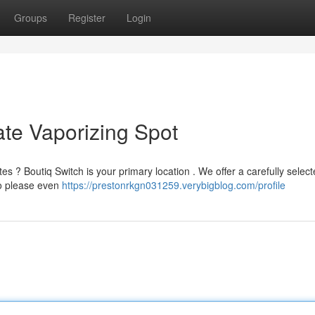
Groups
Register
Login
ate Vaporizing Spot
ttes ? Boutiq Switch is your primary location . We offer a carefully selec
to please even
https://prestonrkgn031259.verybigblog.com/profile