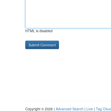
HTML is disabled
Copyright © 2026 |
Advanced Search
|
Live
|
Tag Clou