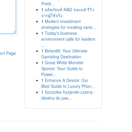
Predi...
1
ผลิตภัณฑ์ NAD ของแท้ รีวิว
จากผู้ใช้จริง
1
Modern investment
strategies for creating varie...
1
Today's business
environment calls for leaders
...
1
Betso88: Your Ultimate
ort Page
Gambling Destination
1
Great White Monster
Spores: Your Guide to
Power...
1
Enhance A Device: Our
Best Guide to Luxury Phon...
1
Szczotka fryzjerski czarny :
idealny do pas...