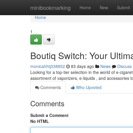
Home
minibookmarking
Home
New
Submit
Home
1
Boutiq Switch: Your Ultim
monicahhtj338852
83 days ago
News
Discuss
Looking for a top-tier selection in the world of e-cigare
assortment of vaporizers, e-liquids , and accessories 
Comments
Who Upvoted
Comments
Submit a Comment
No HTML