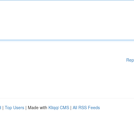
Rep
d
|
Top Users
| Made with
Kliqqi CMS
|
All RSS Feeds