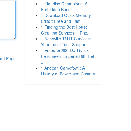
1
Fiendish Champions: A
Forbidden Bond
1
Download Quick Memory
Editor: Free and Fast
1
Finding the Best House
Cleaning Services in Pho...
1
Nashville TN IT Services:
Your Local Tech Support
1
Emperor268: De TikTok
Fenomeen Emperor268: Het
ort Page
...
1
Andean Gamefowl : A
History of Power and Custom