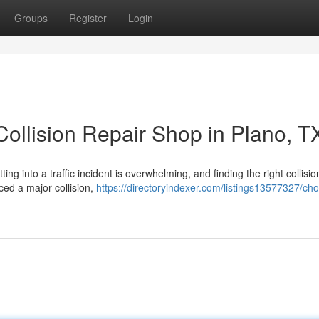
Groups
Register
Login
ollision Repair Shop in Plano, T
ng into a traffic incident is overwhelming, and finding the right collisio
ced a major collision,
https://directoryindexer.com/listings13577327/ch