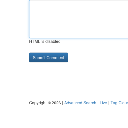
HTML is disabled
Copyright © 2026 |
Advanced Search
|
Live
|
Tag Clou