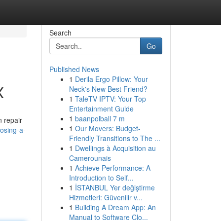
Search
Go
Published News
1
Derila Ergo Pillow: Your
X
Neck's New Best Friend?
1
TaleTV IPTV: Your Top
Entertainment Guide
1
baanpolball 7 m
n repair
1
Our Movers: Budget-
oosing-a-
Friendly Transitions to The ...
1
Dwellings à Acquisition au
Camerounais
1
Achieve Performance: A
Introduction to Self...
1
İSTANBUL Yer değiştirme
Hizmetleri: Güvenilir v...
1
Building A Dream App: An
Manual to Software Clo...