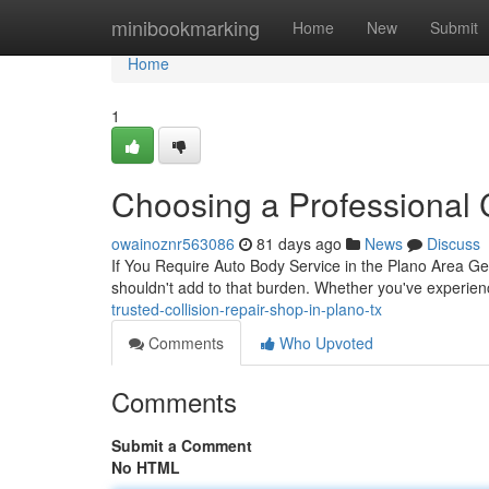
Home
minibookmarking
Home
New
Submit
Home
1
Choosing a Professional C
owainoznr563086
81 days ago
News
Discuss
If You Require Auto Body Service in the Plano Area Getti
shouldn't add to that burden. Whether you've experien
trusted-collision-repair-shop-in-plano-tx
Comments
Who Upvoted
Comments
Submit a Comment
No HTML