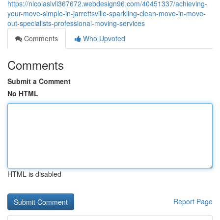
https://nicolaslvli367672.webdesign96.com/40451337/achieving-
your-move-simple-in-jarrettsville-sparkling-clean-move-in-move-
out-specialists-professional-moving-services
Comments
Who Upvoted
Comments
Submit a Comment
No HTML
HTML is disabled
Report Page