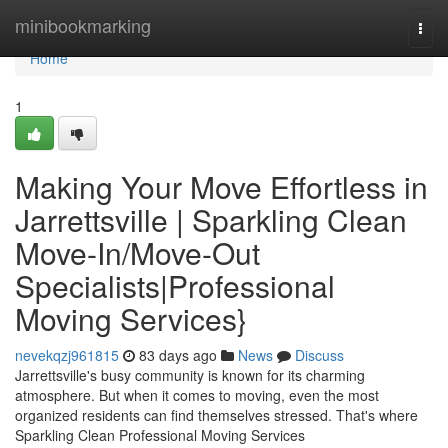
Home
minibookmarking
Togg
navi
Home
1
Making Your Move Effortless in
Jarrettsville | Sparkling Clean
Move-In/Move-Out
Specialists|Professional
Moving Services}
nevekqzj961815
83 days ago
News
Discuss
Jarrettsville's busy community is known for its charming
atmosphere. But when it comes to moving, even the most
organized residents can find themselves stressed. That's where
Sparkling Clean Professional Moving Services