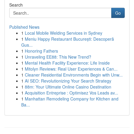
Search
Go
Published News
1
Local Mobile Welding Services in Sydney
1
Meniu Happy Restaurant București: Descoperă
Gus...
1
Honoring Fathers
1
Unraveling EE88: This New Trend?
1
Mental Health Facility Experience: Life Inside
1
Mitolyn Reviews: Real User Experiences & Can...
1
Cleaner Residential Environments Begin with Unw...
1
AI SEO: Revolutionizing Your Search Strategy
1
88m: Your Ultimate Online Casino Destination
1
Acquisition Entreprise : Optimisez Vos Leads av...
1
Manhattan Remodeling Company for Kitchen and
Ba...