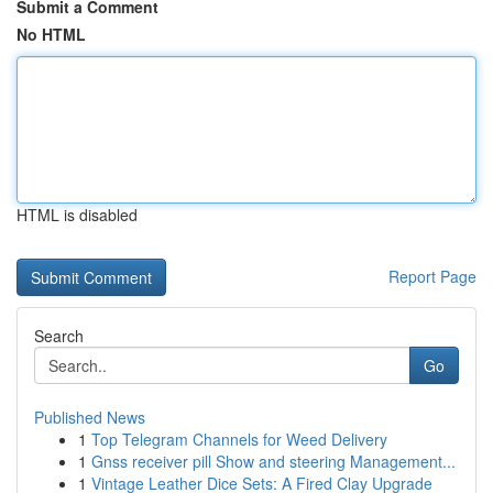
Submit a Comment
No HTML
HTML is disabled
Report Page
Search
Go
Published News
1
Top Telegram Channels for Weed Delivery
1
Gnss receiver pill Show and steering Management...
1
Vintage Leather Dice Sets: A Fired Clay Upgrade