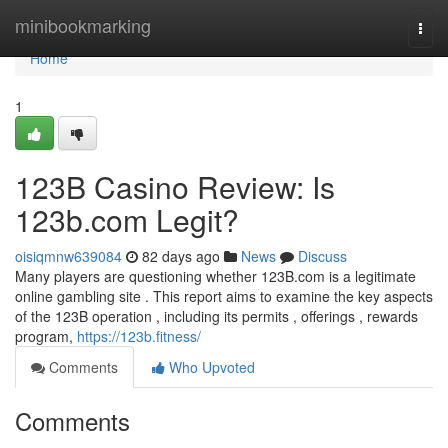
Home
minibookmarking
Togg
navi
Home
1
123B Casino Review: Is
123b.com Legit?
oisiqmnw639084
82 days ago
News
Discuss
Many players are questioning whether 123B.com is a legitimate
online gambling site . This report aims to examine the key aspects
of the 123B operation , including its permits , offerings , rewards
program,
https://123b.fitness/
Comments
Who Upvoted
Comments