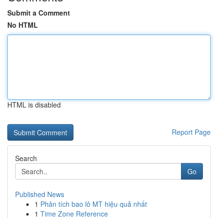
Submit a Comment
No HTML
HTML is disabled
Report Page
Search
Go
Published News
1
Phân tích bao lô MT hiệu quả nhất
1
Time Zone Reference