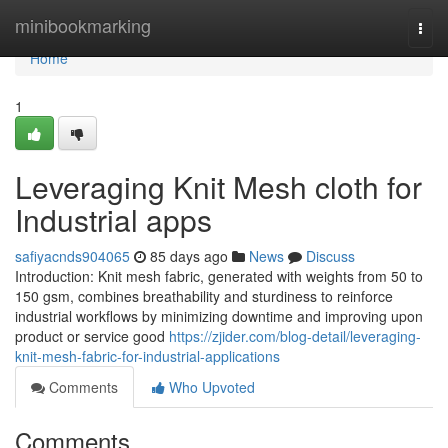
Home
minibookmarking
Togg
navi
Home
1
Leveraging Knit Mesh cloth for
Industrial apps
safiyacnds904065
85 days ago
News
Discuss
Introduction: Knit mesh fabric, generated with weights from 50 to
150 gsm, combines breathability and sturdiness to reinforce
industrial workflows by minimizing downtime and improving upon
product or service good
https://zjider.com/blog-detail/leveraging-
knit-mesh-fabric-for-industrial-applications
Comments
Who Upvoted
Comments