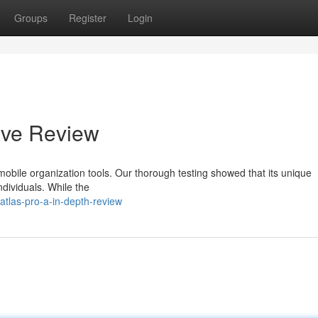
Groups
Register
Login
ive Review
bile organization tools. Our thorough testing showed that its unique
ndividuals. While the
tlas-pro-a-in-depth-review