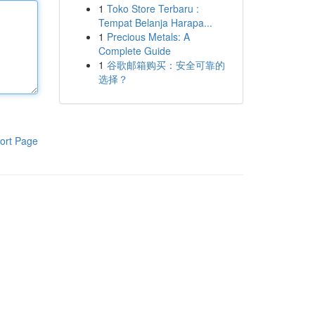
1
Toko Store Terbaru :
Tempat Belanja Harapa...
1
Precious Metals: A
Complete Guide
1
谷歌邮箱购买：安全可靠的
选择？
ort Page