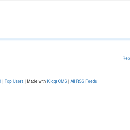
Rep
d
|
Top Users
| Made with
Kliqqi CMS
|
All RSS Feeds