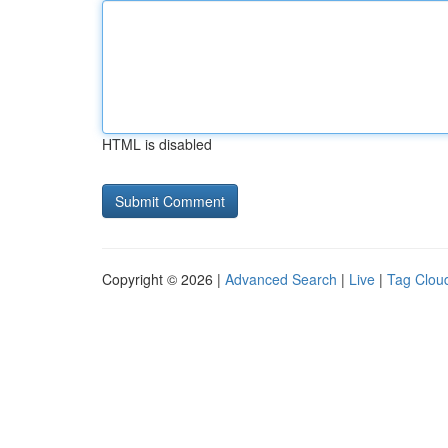
HTML is disabled
Copyright © 2026 |
Advanced Search
|
Live
|
Tag Clou