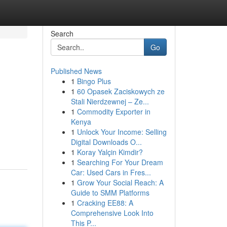
Search
Go
Published News
1
Bingo Plus
1
60 Opasek Zaciskowych ze
Stali Nierdzewnej – Ze...
1
Commodity Exporter in
Kenya
1
Unlock Your Income: Selling
Digital Downloads O...
1
Koray Yalçin Kimdir?
1
Searching For Your Dream
Car: Used Cars in Fres...
1
Grow Your Social Reach: A
Guide to SMM Platforms
1
Cracking EE88: A
Comprehensive Look Into
This P...