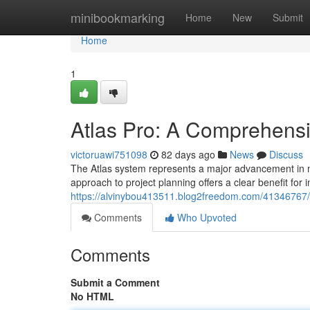
Home
minibookmarking
Home
New
Submit
Home
1
Atlas Pro: A Comprehens
victoruawi751098
82 days ago
News
Discuss
The Atlas system represents a major advancement in mo
approach to project planning offers a clear benefit for i
https://alvinybou413511.blog2freedom.com/41346767/a
Comments
Who Upvoted
Comments
Submit a Comment
No HTML