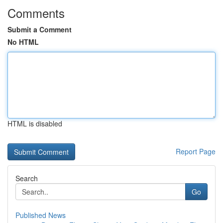
Comments
Submit a Comment
No HTML
HTML is disabled
Report Page
Search
Go
Published News