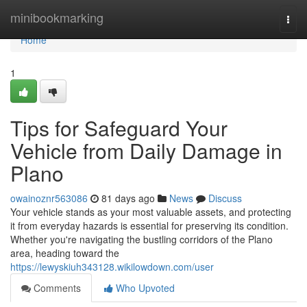
Home
minibookmarking
Togg
navi
Home
1
Tips for Safeguard Your
Vehicle from Daily Damage in
Plano
owainoznr563086
81 days ago
News
Discuss
Your vehicle stands as your most valuable assets, and protecting
it from everyday hazards is essential for preserving its condition.
Whether you're navigating the bustling corridors of the Plano
area, heading toward the
https://lewyskiuh343128.wikilowdown.com/user
Comments
Who Upvoted