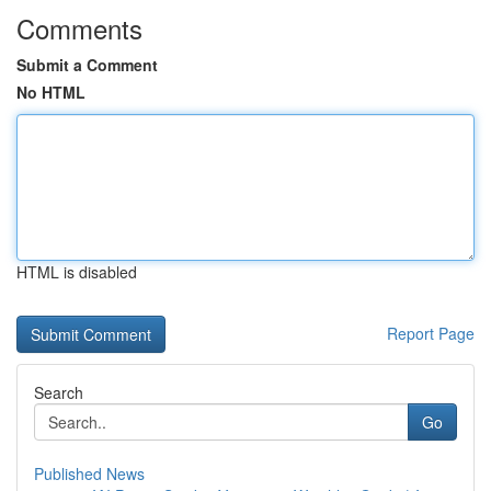
Comments
Submit a Comment
No HTML
HTML is disabled
Report Page
Search
Go
Published News