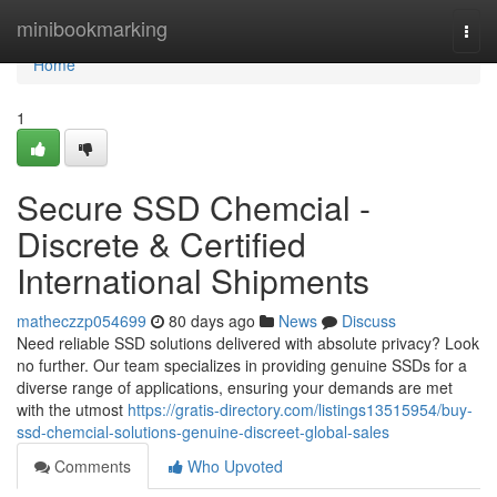
Home
minibookmarking
Togg
navi
Home
1
Secure SSD Chemcial -
Discrete & Certified
International Shipments
matheczzp054699
80 days ago
News
Discuss
Need reliable SSD solutions delivered with absolute privacy? Look
no further. Our team specializes in providing genuine SSDs for a
diverse range of applications, ensuring your demands are met
with the utmost
https://gratis-directory.com/listings13515954/buy-
ssd-chemcial-solutions-genuine-discreet-global-sales
Comments
Who Upvoted