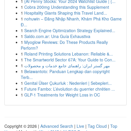
1
{AI Penny Stocks: Your 2024 Watchlist Guide | {...
1
Cobra 200mg Understanding this Supplement
1
Hospitality Giants Shaping this Travel Land...
1
nohuwin – Đăng Nhập Nhanh, Khám Phá Kho Game
Đ...
1
Search Engine Optimization Strategy Explained...
1
Saldo.com.ar: Una Guía Exhaustiva
1
Myoglow Reviews: Do These Products Really
Perform?
1
Roland Printing Solutions Lebanon: Reliable &...
1
The Smartworld Sector 67A: Your Guide to Con...
1
مهر گستر ایران: راهنمای جامع خدمات و محصولات
1
Belawantoto: Panduan Lengkap dan copyright
Terb...
1
Genital Ülser Çukurluk : Nedenleri | Sebepleri...
1
Future Fambo: L’évolution du guerrier chrétien ...
1
GLP-1 Treatments for Weight Loss in OC
Copyright © 2026 |
Advanced Search
|
Live
|
Tag Cloud
|
Top