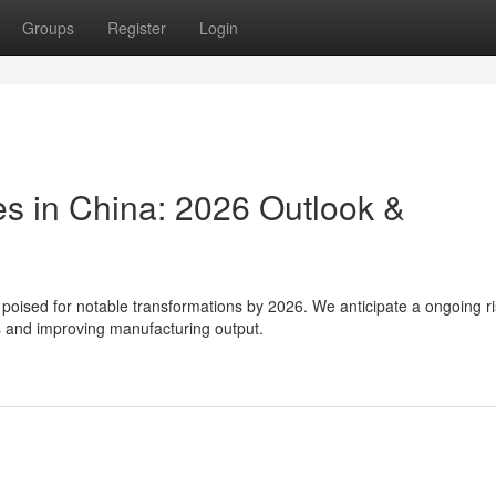
Groups
Register
Login
s in China: 2026 Outlook &
poised for notable transformations by 2026. We anticipate a ongoing ri
 and improving manufacturing output.