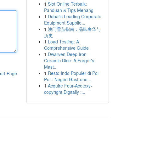
1
Slot Online Terbaik:
Panduan & Tips Menang
1
Dubai's Leading Corporate
Equipment Supplie...
1
澳门雪茄指南：品味奢华与
历史
1
Load Testing: A
Comprehensive Guide
1
Dwarven Deep Iron
Ceramic Dice: A Forger's
Mast...
1
Resto Indo Populer di Poi
ort Page
Pet : Negeri Gastrono...
1
Acquire Four-Acetoxy-
copyright Digitally :...