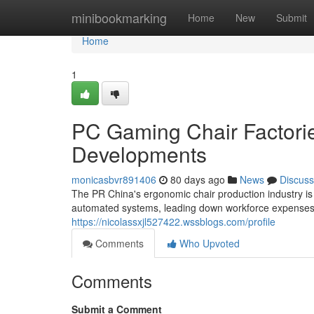
Home
minibookmarking
Home
New
Submit
Home
1
PC Gaming Chair Factorie
Developments
monicasbvr891406
80 days ago
News
Discuss
The PR China's ergonomic chair production industry is 
automated systems, leading down workforce expenses
https://nicolassxjl527422.wssblogs.com/profile
Comments
Who Upvoted
Comments
Submit a Comment