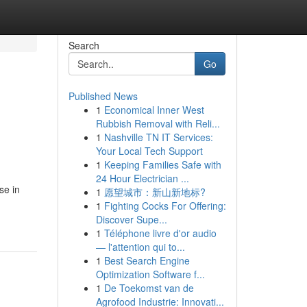
Search
Go
Published News
1
Economical Inner West
Rubbish Removal with Reli...
1
Nashville TN IT Services:
Your Local Tech Support
1
Keeping Families Safe with
24 Hour Electrician ...
se in
1
愿望城市：新山新地标?
1
Fighting Cocks For Offering:
Discover Supe...
1
Téléphone livre d'or audio
— l'attention qui to...
1
Best Search Engine
Optimization Software f...
1
De Toekomst van de
Agrofood Industrie: Innovati...