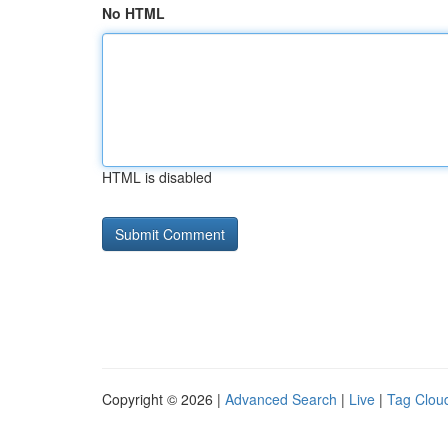
No HTML
HTML is disabled
Copyright © 2026 |
Advanced Search
|
Live
|
Tag Clou