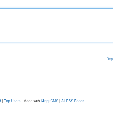
Rep
d
|
Top Users
| Made with
Kliqqi CMS
|
All RSS Feeds