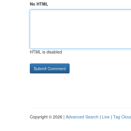
No HTML
HTML is disabled
Copyright © 2026 |
Advanced Search
|
Live
|
Tag Clou