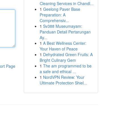
Cleaning Services in Chandl...
1
Geelong Paver Base
Preparation: A
Comprehensiv...
1
Sv388 Museumayam:
Panduan Detail Pertarungan
Ay...
1
A Best Wellness Center:
Your Haven of Peace
1
Dehydrated Green Fruits: A
Bright Culinary Gem
1
The am programmed to be
ort Page
a safe and ethical ...
1
NordVPN Review: Your
Ultimate Protection Shiel...