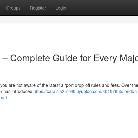
Groups
Register
Login
 – Complete Guide for Every Maj
 you are not aware of the latest airport drop-off rules and fees. Over the
on has introduced
https://caralsla251985.iyublog.com/40107655/london
port