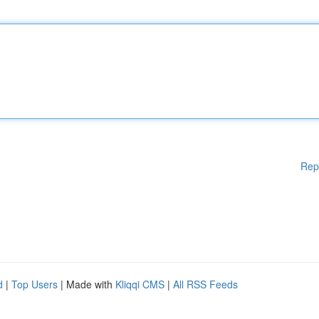
Rep
d
|
Top Users
| Made with
Kliqqi CMS
|
All RSS Feeds