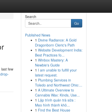
Search
Go
Published News
1
Divine Radiance: A Gold
or
Dragonborn Cleric's Path
1
Website Development India:
Best Practices fo...
1
Winbox Mastery: A
Newbie's Guide
 last few
1
I am unable to fulfill your
-drop-
latest request.
1
Plumbing Services in
Toledo and Northwest Ohio:...
1
A Ultimate Overview to
Cannabis Wax: Kinds, Use...
1
Lập trình quán trà sữa :
Mẹo hình thành khô...
1
Find the Best House