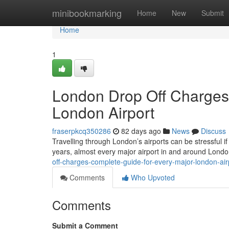
Home
minibookmarking
Home
New
Submit
Home
1
London Drop Off Charges
London Airport
fraserpkcq350286
82 days ago
News
Discuss
Travelling through London’s airports can be stressful if
years, almost every major airport in and around Lond
off-charges-complete-guide-for-every-major-london-air
Comments
Who Upvoted
Comments
Submit a Comment