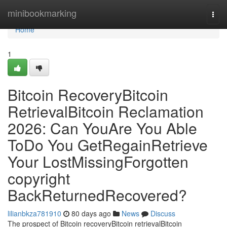
Home
minibookmarking
Togg
navi
Home
1
Bitcoin RecoveryBitcoin
RetrievalBitcoin Reclamation
2026: Can YouAre You Able
ToDo You GetRegainRetrieve
Your LostMissingForgotten
copyright
BackReturnedRecovered?
lilianbkza781910
80 days ago
News
Discuss
The prospect of Bitcoin recoveryBitcoin retrievalBitcoin