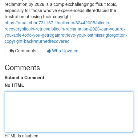
reclamation by 2026 is a complexchallengingdifficult topic,
especially for those who've experiencedsufferedfaced the
frustration of losing their copyright
https://umairxhpe731167.fitnell.com/82442005/bitcoin-
recoverybitcoin-retrievalbitcoin-reclamation-2026-can-youare-
you-able-todo-you-getregainretrieve-your-lostmissingforgotten-
copyright-backreturnedrecovered
Comments
Who Upvoted
Comments
Submit a Comment
No HTML
HTML is disabled