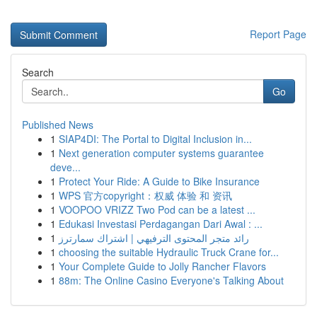
Report Page
Search
Go
Published News
1
SIAP4DI: The Portal to Digital Inclusion in...
1
Next generation computer systems guarantee
deve...
1
Protect Your Ride: A Guide to Bike Insurance
1
WPS 官方copyright：权威 体验 和 资讯
1
VOOPOO VRIZZ Two Pod can be a latest ...
1
Edukasi Investasi Perdagangan Dari Awal : ...
1
رائد متجر المحتوى الترفيهي | اشتراك سمارترز
1
choosing the suitable Hydraulic Truck Crane for...
1
Your Complete Guide to Jolly Rancher Flavors
1
88m: The Online Casino Everyone's Talking About