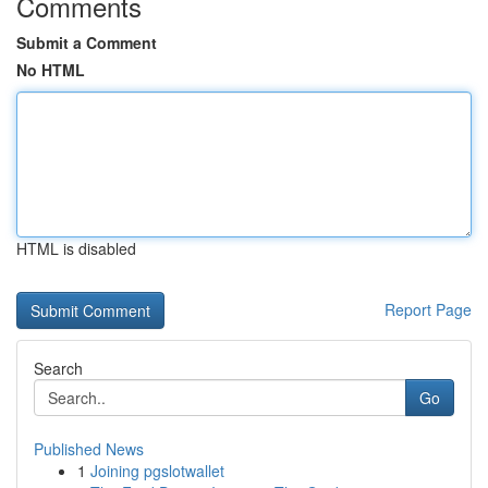
Comments
Submit a Comment
No HTML
HTML is disabled
Report Page
Search
Go
Published News
1
Joining pgslotwallet