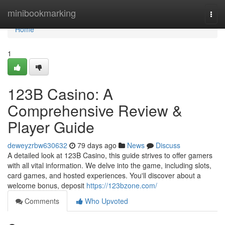
Home
minibookmarking
Togg
navi
Home
1
123B Casino: A
Comprehensive Review &
Player Guide
deweyzrbw630632
79 days ago
News
Discuss
A detailed look at 123B Casino, this guide strives to offer gamers
with all vital information. We delve into the game, including slots,
card games, and hosted experiences. You'll discover about a
welcome bonus, deposit
https://123bzone.com/
Comments
Who Upvoted