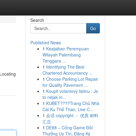
Search
Go
Published News
1
Keajaiban Perempuan
Wilayah Palembang
Tenggara ...
1
Identifying The Best
Chartered Accountancy ...
 Locating
1
Choose Parking Lot Repair
for Quality Pavement ...
1
Koupit volantový listinu : Je
to nějak m...
1
KUBET????️Trang Chủ Nhà
Cái Ku Thể Thao, Live C...
1
会话 copyright ： 优质 材料
汇总
1
DE88 – Cổng Game Đổi
Thưởng Uy Tín, Đăng Ký