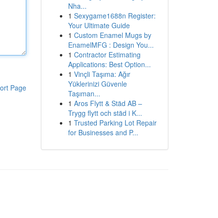
Nha...
1
Sexygame1688n Register:
Your Ultimate Guide
1
Custom Enamel Mugs by
EnamelMFG : Design You...
1
Contractor Estimating
Applications: Best Option...
1
Vinçli Taşıma: Ağır
Yüklerinizi Güvenle
ort Page
Taşıman...
1
Aros Flytt & Städ AB –
Trygg flytt och städ i K...
1
Trusted Parking Lot Repair
for Businesses and P...