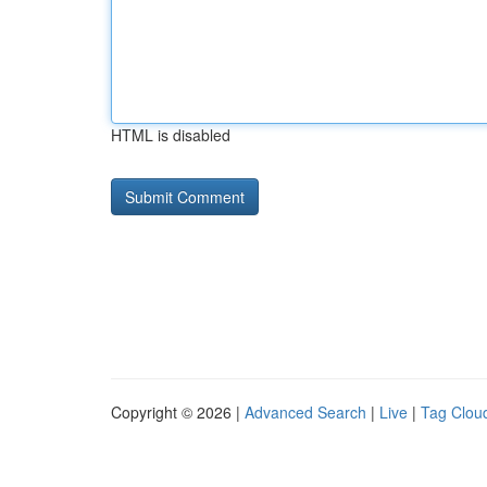
HTML is disabled
Copyright © 2026 |
Advanced Search
|
Live
|
Tag Clou