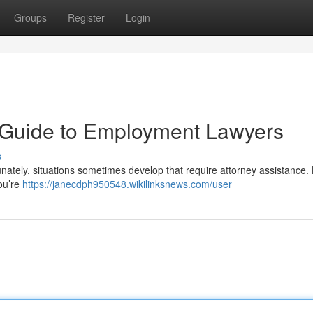
Groups
Register
Login
A Guide to Employment Lawyers
s
nately, situations sometimes develop that require attorney assistance.
ou’re
https://janecdph950548.wikilinksnews.com/user