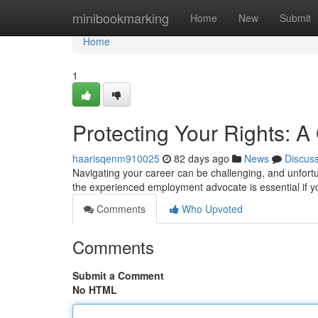
Home
minibookmarking
Home
New
Submit
Home
1
Protecting Your Rights: 
haarisqenm910025
82 days ago
News
Discus
Navigating your career can be challenging, and unfortu
the experienced employment advocate is essential if y
Comments
Who Upvoted
Comments
Submit a Comment
No HTML