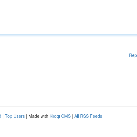
Rep
d
|
Top Users
| Made with
Kliqqi CMS
|
All RSS Feeds