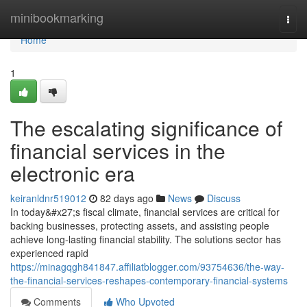
Home
minibookmarking
Togg
navi
Home
1
The escalating significance of
financial services in the
electronic era
keiranldnr519012
82 days ago
News
Discuss
In today&#x27;s fiscal climate, financial services are critical for
backing businesses, protecting assets, and assisting people
achieve long-lasting financial stability. The solutions sector has
experienced rapid
https://minagqgh841847.affiliatblogger.com/93754636/the-way-
the-financial-services-reshapes-contemporary-financial-systems
Comments
Who Upvoted