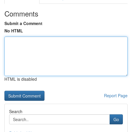
Comments
Submit a Comment
No HTML
HTML is disabled
Report Page
Search
Go