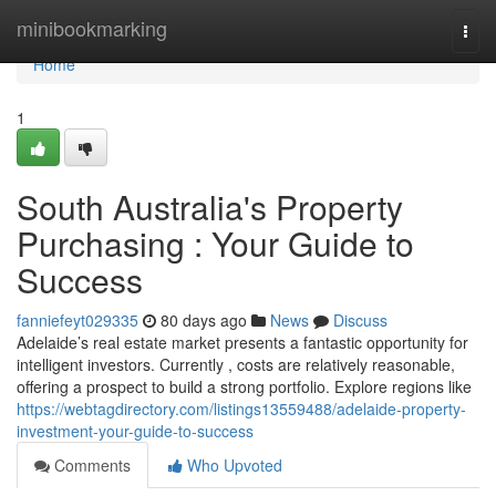
Home
minibookmarking
Togg
navi
Home
1
South Australia's Property
Purchasing : Your Guide to
Success
fanniefeyt029335
80 days ago
News
Discuss
Adelaide’s real estate market presents a fantastic opportunity for
intelligent investors. Currently , costs are relatively reasonable,
offering a prospect to build a strong portfolio. Explore regions like
https://webtagdirectory.com/listings13559488/adelaide-property-
investment-your-guide-to-success
Comments
Who Upvoted