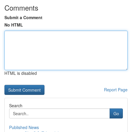
Comments
Submit a Comment
No HTML
HTML is disabled
Report Page
Search
Go
Published News