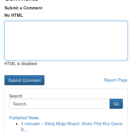
Submit a Comment
No HTML
HTML is disabled
Report Page
Search
Go
Published News
1
nohuwin – Đăng Nhập Nhanh, Khám Phá Kho Game
Đ...