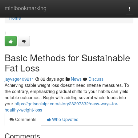
Home
minibookmarking
Togg
navi
Home
1
Basic Methods for Sustainable
Fat Loss
jayvsge409211
82 days ago
News
Discuss
Achieving stable weight loss doesn't need intense measures. To
the contrary, emphasizing gradual shifts to your habits can yield
notable outcomes . Begin with adding several whole foods into
your
https://getsocialpr.com/story23297332/easy-ways-for-
healthy-weight-loss
Comments
Who Upvoted
Comments