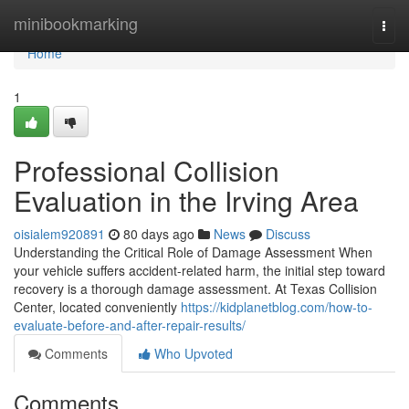
Home
minibookmarking
Togg
navi
Home
1
Professional Collision
Evaluation in the Irving Area
oisialem920891
80 days ago
News
Discuss
Understanding the Critical Role of Damage Assessment When
your vehicle suffers accident-related harm, the initial step toward
recovery is a thorough damage assessment. At Texas Collision
Center, located conveniently
https://kidplanetblog.com/how-to-
evaluate-before-and-after-repair-results/
Comments
Who Upvoted
Comments