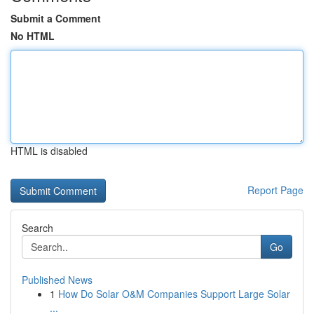
Submit a Comment
No HTML
HTML is disabled
Report Page
Search
Go
Published News
1
How Do Solar O&M Companies Support Large Solar
...