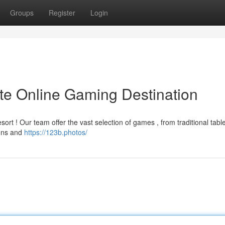
Groups
Register
Login
te Online Gaming Destination
ort ! Our team offer the vast selection of games , from traditional tab
ions and
https://123b.photos/