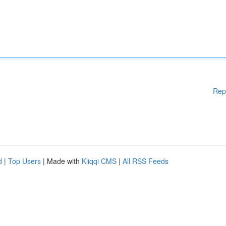
Rep
d
|
Top Users
| Made with
Kliqqi CMS
|
All RSS Feeds