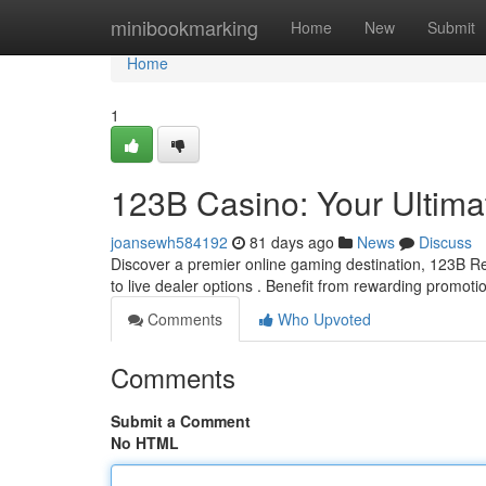
Home
minibookmarking
Home
New
Submit
Home
1
123B Casino: Your Ultima
joansewh584192
81 days ago
News
Discuss
Discover a premier online gaming destination, 123B Res
to live dealer options . Benefit from rewarding promot
Comments
Who Upvoted
Comments
Submit a Comment
No HTML