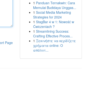
1
Panduan Ternakwin: Cara
Memulai Budidaya Unggas...
1
Social Media Marketing
Strategies for 2024
1
StagBar 4 w 1: Nowość w
Ćwiczeniach ?
1
Streamlining Success:
Crafting Effective Proces...
1
Ξεκινήστε να κερδίζετε
ort Page
χρήματα online: Ο
απόλυτ...