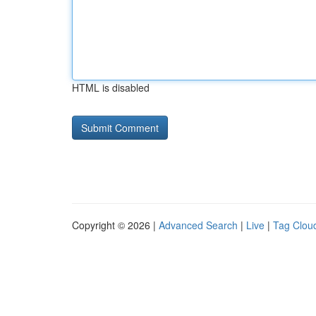
HTML is disabled
Copyright © 2026 |
Advanced Search
|
Live
|
Tag Clou