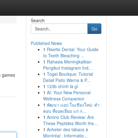
Search
Go
Published News
1
Risette Dental: Your Guide
to Teeth Bleaching ...
1
Rahasia Meningkatkan
Pengikut Instagram Ind...
1
Togel Boutique: Tutorial
le games
Detail Paito Warna & P...
1
123b chính là gì
1
AI: Your New Personal
Wellness Companion
1
พัฒนา แอป ในเชียงใหม่: คำ
ตอบ ที่ยอดเยี่ยม แก่ ก...
1
Amino Club Review: Are
These Peptides Worth the...
1
Acheter des tabacs à
Montréal : Informatio...