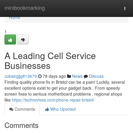
Home
minibookmarking
Togg
navi
Home
1
A Leading Cell Service
Businesses
zubairgjjg813679
78 days ago
News
Discuss
Finding quality phone fix in Bristol can be a pain! Luckily, several
excellent options exist to get your gadget back . From speedy
screen fixes to serious motherboard problems , regional shops
like
https://techrevives.com/phone-repair-bristol/
Comments
Who Upvoted
Comments