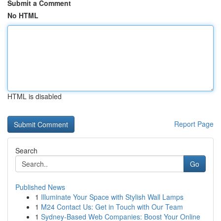
Submit a Comment
No HTML
HTML is disabled
Report Page
Search
Go
Published News
1
Illuminate Your Space with Stylish Wall Lamps
1
M24 Contact Us: Get in Touch with Our Team
1
Sydney-Based Web Companies: Boost Your Online