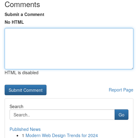
Comments
Submit a Comment
No HTML
HTML is disabled
Report Page
Search
Go
Published News
1
Modern Web Design Trends for 2024