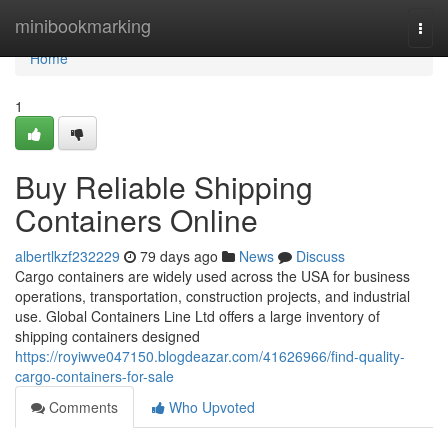
Home
minibookmarking
Togg
navi
Home
1
Buy Reliable Shipping
Containers Online
albertlkzf232229
79 days ago
News
Discuss
Cargo containers are widely used across the USA for business
operations, transportation, construction projects, and industrial
use. Global Containers Line Ltd offers a large inventory of
shipping containers designed
https://royiwve047150.blogdeazar.com/41626966/find-quality-
cargo-containers-for-sale
Comments
Who Upvoted