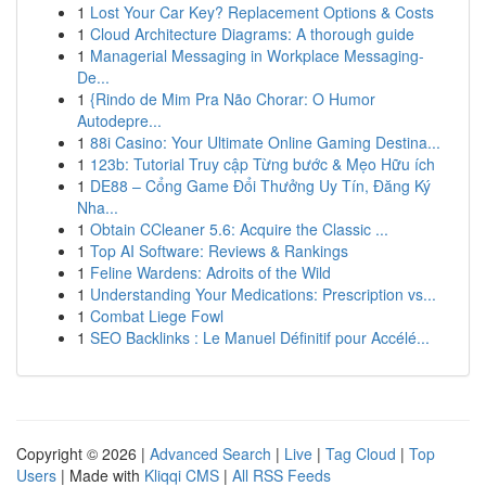
1
Lost Your Car Key? Replacement Options & Costs
1
Cloud Architecture Diagrams: A thorough guide
1
Managerial Messaging in Workplace Messaging-
De...
1
{Rindo de Mim Pra Não Chorar: O Humor
Autodepre...
1
88i Casino: Your Ultimate Online Gaming Destina...
1
123b: Tutorial Truy cập Từng bước & Mẹo Hữu ích
1
DE88 – Cổng Game Đổi Thưởng Uy Tín, Đăng Ký
Nha...
1
Obtain CCleaner 5.6: Acquire the Classic ...
1
Top AI Software: Reviews & Rankings
1
Feline Wardens: Adroits of the Wild
1
Understanding Your Medications: Prescription vs...
1
Combat Liege Fowl
1
SEO Backlinks : Le Manuel Définitif pour Accélé...
Copyright © 2026 |
Advanced Search
|
Live
|
Tag Cloud
|
Top
Users
| Made with
Kliqqi CMS
|
All RSS Feeds