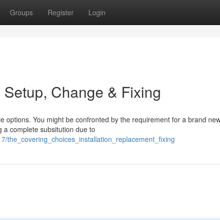
Groups
Register
Login
: Setup, Change & Fixing
le options. You might be confronted by the requirement for a brand new
g a complete subsitution due to
the_covering_choices_installation_replacement_fixing