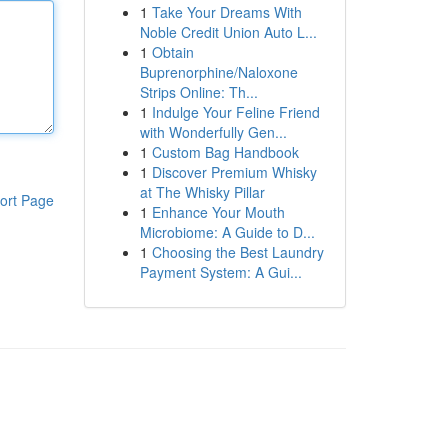
1
Take Your Dreams With
Noble Credit Union Auto L...
1
Obtain
Buprenorphine/Naloxone
Strips Online: Th...
1
Indulge Your Feline Friend
with Wonderfully Gen...
1
Custom Bag Handbook
1
Discover Premium Whisky
at The Whisky Pillar
ort Page
1
Enhance Your Mouth
Microbiome: A Guide to D...
1
Choosing the Best Laundry
Payment System: A Gui...