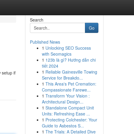
Search
Go
Published News
1
Unlocking SEO Success
with Seomagics
1
123b là gì? Hướng dẫn chi
tiết 2024
1
Reliable Gainesville Towing
 setup if
Service for Breakdo...
1
This Area's Pet Cremation:
Compassionate Farewe...
1
Transform Your Vision :
Architectural Design...
1
Standalone Compact Unit
Units: Refreshing Ease ...
1
Protecting Colchester: Your
Guide to Asbestos S...
1
The Trials: A Detailed Dive