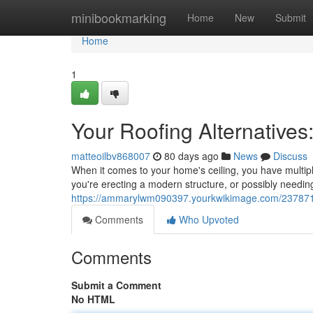
Home
minibookmarking
Home
New
Submit
Home
1
Your Roofing Alternatives
matteoilbv868007
80 days ago
News
Discuss
When it comes to your home's ceiling, you have multip
you're erecting a modern structure, or possibly needin
https://ammarylwm090397.yourkwikimage.com/2378717/
Comments
Who Upvoted
Comments
Submit a Comment
No HTML