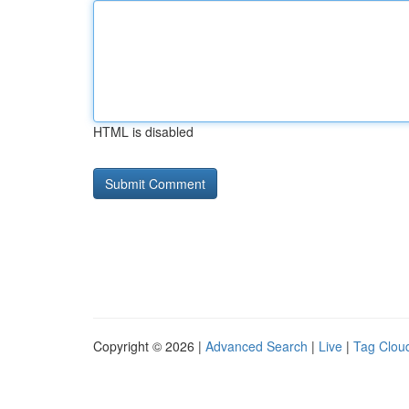
HTML is disabled
Copyright © 2026 |
Advanced Search
|
Live
|
Tag Clou