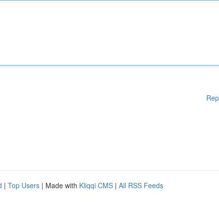
Rep
d
|
Top Users
| Made with
Kliqqi CMS
|
All RSS Feeds