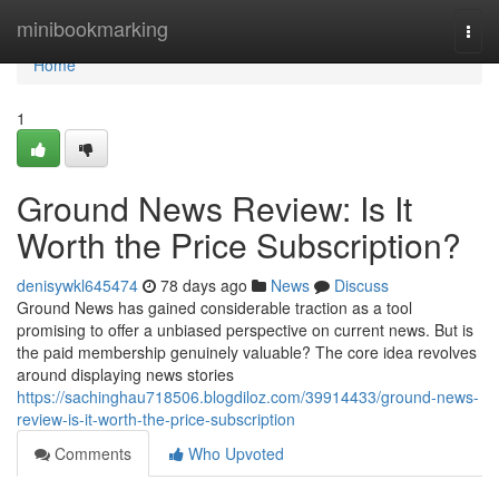
Home
minibookmarking
Togg
navi
Home
1
Ground News Review: Is It
Worth the Price Subscription?
denisywkl645474
78 days ago
News
Discuss
Ground News has gained considerable traction as a tool
promising to offer a unbiased perspective on current news. But is
the paid membership genuinely valuable? The core idea revolves
around displaying news stories
https://sachinghau718506.blogdiloz.com/39914433/ground-news-
review-is-it-worth-the-price-subscription
Comments
Who Upvoted