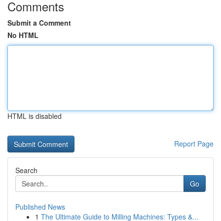
Comments
Submit a Comment
No HTML
HTML is disabled
Report Page
Search
Go
Published News
1
The Ultimate Guide to Milling Machines: Types &...