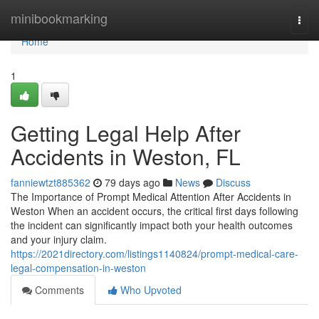
Home
minibookmarking
Togg
navi
Home
1
Getting Legal Help After
Accidents in Weston, FL
fanniewtzt885362
79 days ago
News
Discuss
The Importance of Prompt Medical Attention After Accidents in
Weston When an accident occurs, the critical first days following
the incident can significantly impact both your health outcomes
and your injury claim.
https://2021directory.com/listings1140824/prompt-medical-care-
legal-compensation-in-weston
Comments
Who Upvoted