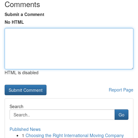
Comments
Submit a Comment
No HTML
HTML is disabled
Report Page
Search
Go
Published News
1
Choosing the Right International Moving Company