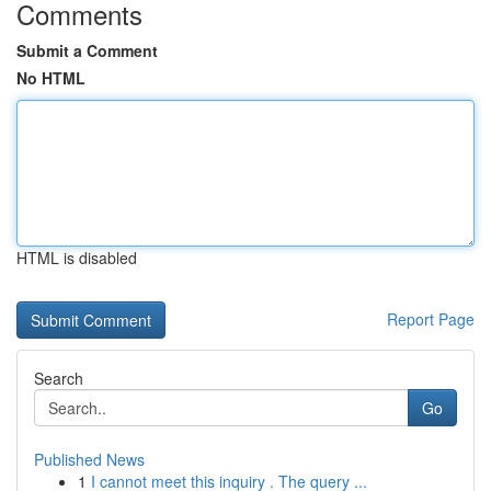
Comments
Submit a Comment
No HTML
HTML is disabled
Report Page
Search
Go
Published News
1
I cannot meet this inquiry . The query ...