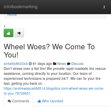
Home
minibookmarking
Togg
navi
Home
1
Wheel Woes? We Come To
You!
anitafitx862344
81 days ago
News
Discuss
Don't stress over a flat tire! We provide rapid roadside tire rescue
assistance, coming directly to your location. Our team of
experienced technicians is prepared 24/7. We can fix your tire
fast, getting you back on
https://andrewqsca688514.blogolize.com/wheel-woes-we-come-
to-you-79709651
Comments
Who Upvoted