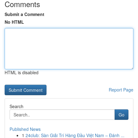
Comments
Submit a Comment
No HTML
HTML is disabled
Report Page
Search
Go
Published News
1
24club: Sàn Giải Trí Hàng Đầu Việt Nam – Đánh ...