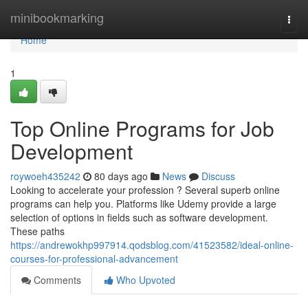
Home
minibookmarking
Togg
navi
Home
1
Top Online Programs for Job
Development
roywoeh435242
80 days ago
News
Discuss
Looking to accelerate your profession ? Several superb online
programs can help you. Platforms like Udemy provide a large
selection of options in fields such as software development.
These paths
https://andrewokhp997914.qodsblog.com/41523582/ideal-online-
courses-for-professional-advancement
Comments
Who Upvoted