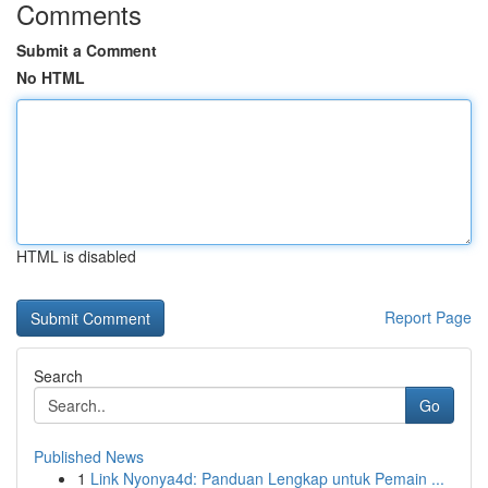
Comments
Submit a Comment
No HTML
HTML is disabled
Report Page
Search
Go
Published News
1
Link Nyonya4d: Panduan Lengkap untuk Pemain ...