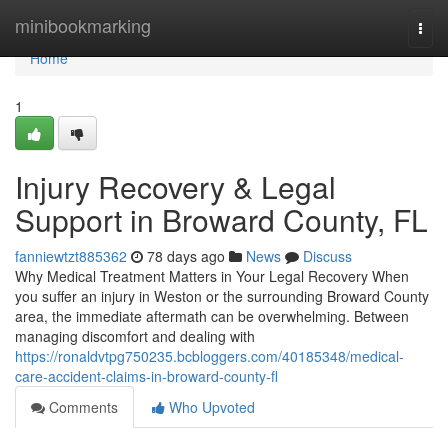
Home
minibookmarking
Togg
navi
Home
1
Injury Recovery & Legal
Support in Broward County, FL
fanniewtzt885362
78 days ago
News
Discuss
Why Medical Treatment Matters in Your Legal Recovery When
you suffer an injury in Weston or the surrounding Broward County
area, the immediate aftermath can be overwhelming. Between
managing discomfort and dealing with
https://ronaldvtpg750235.bcbloggers.com/40185348/medical-
care-accident-claims-in-broward-county-fl
Comments
Who Upvoted