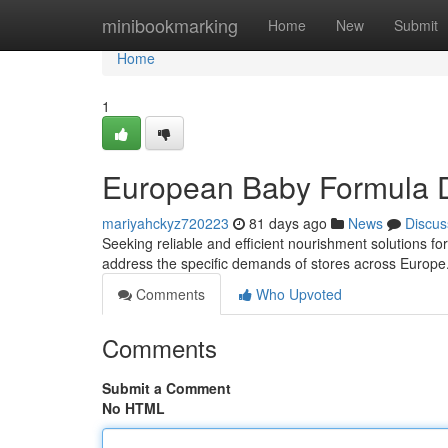
Home
minibookmarking
Home
New
Submit
Home
1
European Baby Formula Di
mariyahckyz720223
81 days ago
News
Discus
Seeking reliable and efficient nourishment solutions f
address the specific demands of stores across Europe.
Comments
Who Upvoted
Comments
Submit a Comment
No HTML