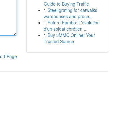
Guide to Buying Traffic
1
Steel grating for catwalks
warehouses and proce...
1
Future Fambo: L'évolution
d'un soldat chrétien ...
1
Buy 3MMC Online: Your
Trusted Source
ort Page