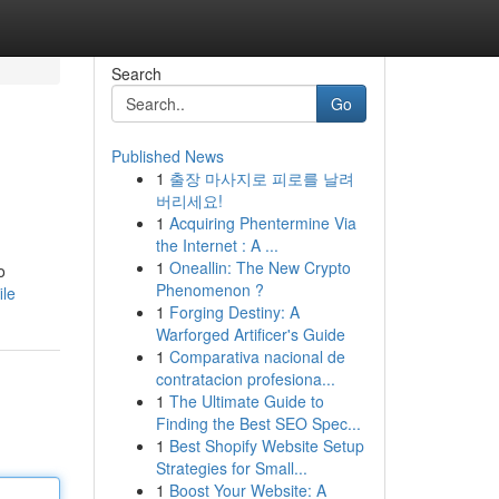
Search
Go
Published News
1
출장 마사지로 피로를 날려
버리세요!
1
Acquiring Phentermine Via
the Internet : A ...
1
Oneallin: The New Crypto
o
Phenomenon ?
ile
1
Forging Destiny: A
Warforged Artificer's Guide
1
Comparativa nacional de
contratacion profesiona...
1
The Ultimate Guide to
Finding the Best SEO Spec...
1
Best Shopify Website Setup
Strategies for Small...
1
Boost Your Website: A