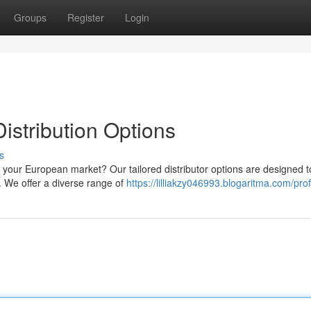
Groups
Register
Login
stribution Options
s
or your European market? Our tailored distributor options are designed t
 We offer a diverse range of
https://lilliakzy046993.blogaritma.com/prof