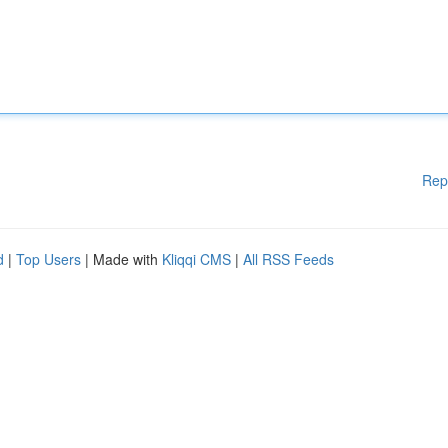
Rep
d
|
Top Users
| Made with
Kliqqi CMS
|
All RSS Feeds