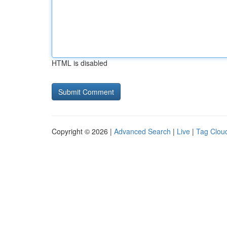
HTML is disabled
Copyright © 2026 |
Advanced Search
|
Live
|
Tag Clou