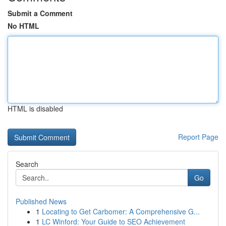
Submit a Comment
No HTML
HTML is disabled
Report Page
Search
Go
Published News
1
Locating to Get Carbomer: A Comprehensive G...
1
LC Winford: Your Guide to SEO Achievement