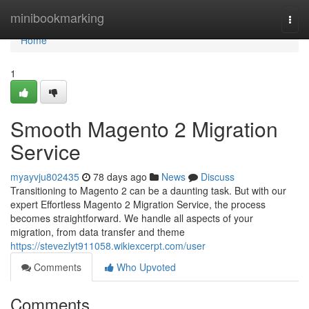
Home
minibookmarking
Togg
navi
Home
1
Smooth Magento 2 Migration
Service
myayvju802435
78 days ago
News
Discuss
Transitioning to Magento 2 can be a daunting task. But with our
expert Effortless Magento 2 Migration Service, the process
becomes straightforward. We handle all aspects of your
migration, from data transfer and theme
https://stevezlyt911058.wikiexcerpt.com/user
Comments
Who Upvoted
Comments