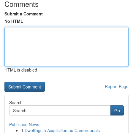
Comments
Submit a Comment
No HTML
HTML is disabled
Report Page
Search
Go
Published News
1
Dwellings à Acquisition au Camerounais