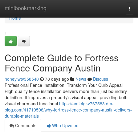
Home
minibookmarking
Togg
navi
Home
1
Complete Guide to Fortress
Fence Company Austin
honeylwtv358540
78 days ago
News
Discuss
Professional Fence Installation: Transform Your Curb Appeal
High-quality fence installation delivers more than just boundary
definition. It improves a property's visual appeal, providing both
visual charm and functional
https://amietgkv767583.dm-
blog.com/41719508/why-fortress-fence-company-austin-delivers-
durable-materials
Comments
Who Upvoted