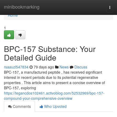
Home
minibookmarking
Togg
navi
Home
1
BPC-157 Substance: Your
Detailed Guide
rsaauzl547834
79 days ago
News
Discuss
BPC-157, a manufactured peptide , has received significant
interest in recent periods due to its potential regenerative
properties . This article aims to present a concise overview of
BPC-157, exploring
https://tegancdos102461.activoblog.com/52532969/bpc-157-
compound-your-comprehensive-overview
Comments
Who Upvoted