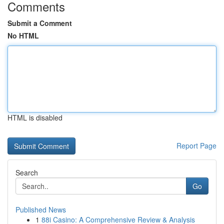
Comments
Submit a Comment
No HTML
HTML is disabled
Report Page
Search
Go
Published News
1
88i Casino: A Comprehensive Review & Analysis