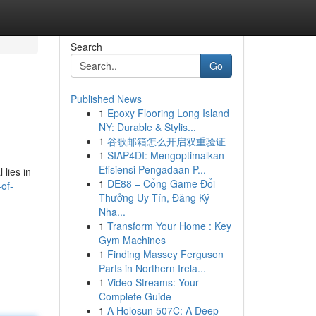
Search
Go
Published News
1
Epoxy Flooring Long Island
NY: Durable & Stylis...
1
谷歌邮箱怎么开启双重验证
1
SIAP4DI: Mengoptimalkan
Efisiensi Pengadaan P...
 lies in
1
DE88 – Cổng Game Đổi
of-
Thưởng Uy Tín, Đăng Ký
Nha...
1
Transform Your Home : Key
Gym Machines
1
Finding Massey Ferguson
Parts in Northern Irela...
1
Video Streams: Your
Complete Guide
1
A Holosun 507C: A Deep