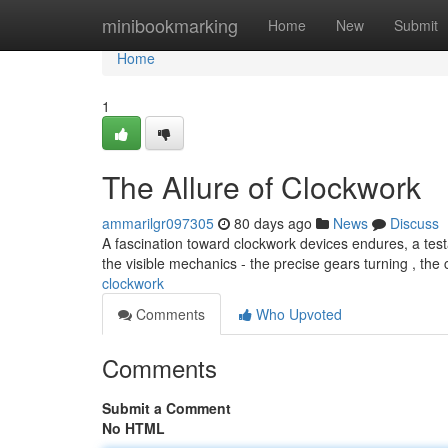
Home
minibookmarking
Home
New
Submit
Home
1
The Allure of Clockwork
ammarilgr097305
80 days ago
News
Discuss
A fascination toward clockwork devices endures, a testa
the visible mechanics - the precise gears turning , the 
clockwork
Comments
Who Upvoted
Comments
Submit a Comment
No HTML