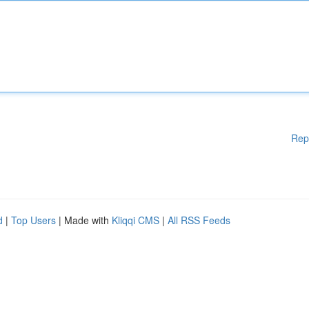
Rep
d
|
Top Users
| Made with
Kliqqi CMS
|
All RSS Feeds