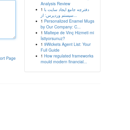
Analysis Review
1
دفترچه جامع ایجاد سایت با
سیستم وردپرس: از...
1
Personalized Enamel Mugs
by Our Company: C...
1
Maltepe de Vinç Hizmeti mi
İstiyorsunuz?
1
9Wickets Agent List: Your
Full Guide
1
How regulated frameworks
ort Page
mould modern financial...