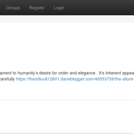
Groups
Register
Login
ment to humanity’s desire for order and elegance . It's inherent appeal
carefully
https://theodiuu812601.daneblogger.com/40053759/the-allure-