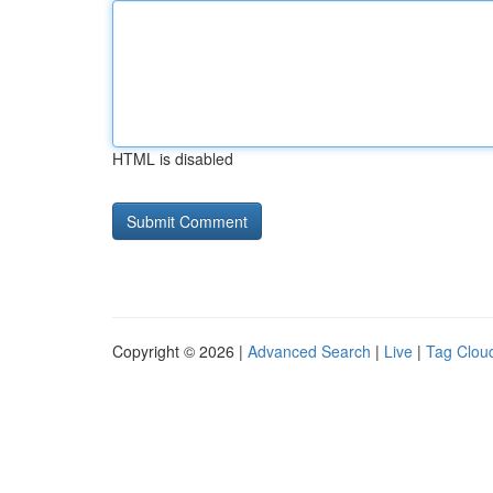
HTML is disabled
Copyright © 2026 |
Advanced Search
|
Live
|
Tag Clou