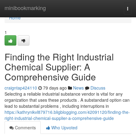
Home
minibookmarking
Togg
navi
Home
1
Finding the Right Industrial
Chemical Supplier: A
Comprehensive Guide
craigntap424110
79 days ago
News
Discuss
Selecting a reliable industrial substance vendor is vital for any
organization that uses these products . A substandard option can
lead to substantial problems , including interruptions in
https://kathrynikvl879716.bligblogging.com/42091120/finding-the-
right-industrial-chemical-supplier-a-comprehensive-guide
Comments
Who Upvoted