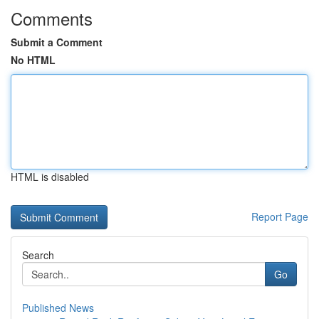
Comments
Submit a Comment
No HTML
HTML is disabled
Report Page
Search
Go
Published News