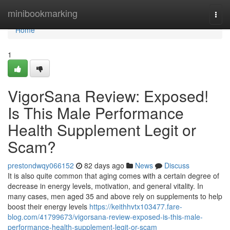
Home
minibookmarking
Togg
navi
Home
1
VigorSana Review: Exposed!
Is This Male Performance
Health Supplement Legit or
Scam?
prestondwqy066152
82 days ago
News
Discuss
It is also quite common that aging comes with a certain degree of
decrease in energy levels, motivation, and general vitality. In
many cases, men aged 35 and above rely on supplements to help
boost their energy levels
https://keithhvtx103477.fare-
blog.com/41799673/vigorsana-review-exposed-is-this-male-
performance-health-supplement-legit-or-scam