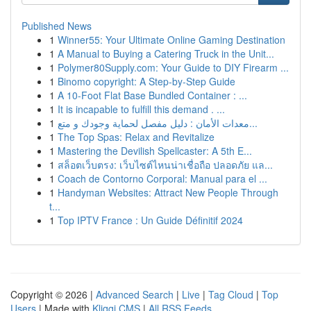
Published News
1
Winner55: Your Ultimate Online Gaming Destination
1
A Manual to Buying a Catering Truck in the Unit...
1
Polymer80Supply.com: Your Guide to DIY Firearm ...
1
Binomo copyright: A Step-by-Step Guide
1
A 10-Foot Flat Base Bundled Container : ...
1
It is incapable to fulfill this demand . ...
1
معدات الأمان : دليل مفصل لحماية وجودك و متع...
1
The Top Spas: Relax and Revitalize
1
Mastering the Devilish Spellcaster: A 5th E...
1
สล็อตเว็บตรง: เว็บไซต์ไหนน่าเชื่อถือ ปลอดภัย แล...
1
Coach de Contorno Corporal: Manual para el ...
1
Handyman Websites: Attract New People Through
t...
1
Top IPTV France : Un Guide Définitif 2024
Copyright © 2026 |
Advanced Search
|
Live
|
Tag Cloud
|
Top
Users
| Made with
Kliqqi CMS
|
All RSS Feeds