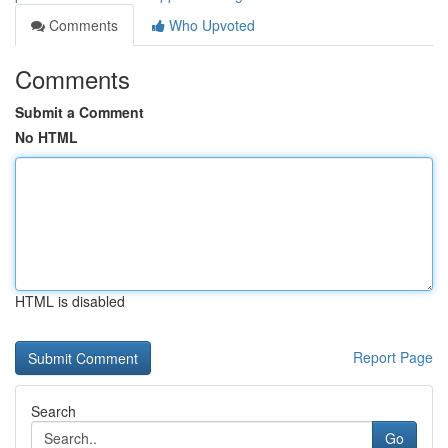
Comments
Who Upvoted
Comments
Submit a Comment
No HTML
HTML is disabled
Report Page
Search
Go