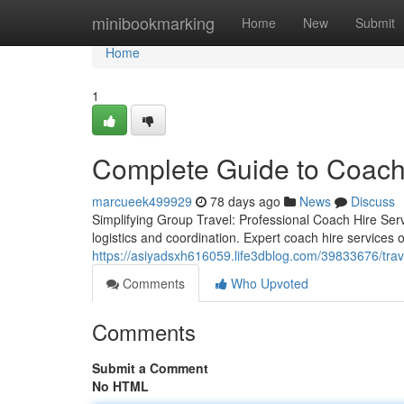
Home
minibookmarking
Home
New
Submit
Home
1
Complete Guide to Coach
marcueek499929
78 days ago
News
Discuss
Simplifying Group Travel: Professional Coach Hire Serv
logistics and coordination. Expert coach hire services o
https://asiyadsxh616059.life3dblog.com/39833676/trave
Comments
Who Upvoted
Comments
Submit a Comment
No HTML