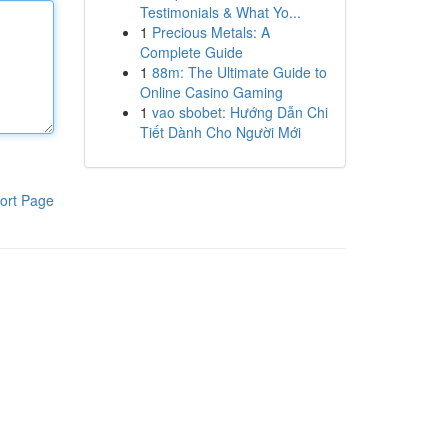
Testimonials & What Yo...
1
Precious Metals: A
Complete Guide
1
88m: The Ultimate Guide to
Online Casino Gaming
1
vao sbobet: Hướng Dẫn Chi
Tiết Dành Cho Người Mới
ort Page