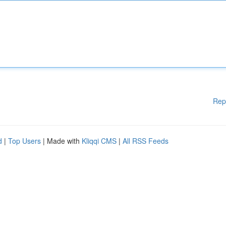
Rep
d
|
Top Users
| Made with
Kliqqi CMS
|
All RSS Feeds