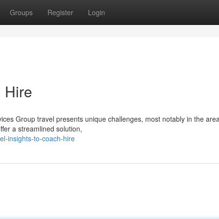
Groups
Register
Login
 Hire
ices Group travel presents unique challenges, most notably in the area
ffer a streamlined solution,
l-insights-to-coach-hire