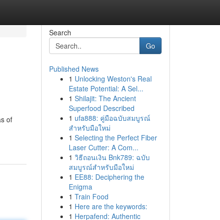
Search
Go
Published News
1
Unlocking Weston's Real
Estate Potential: A Sel...
1
Shilajit: The Ancient
Superfood Described
1
ufa888: คู่มือฉบับสมบูรณ์
s of
สำหรับมือใหม่
1
Selecting the Perfect Fiber
Laser Cutter: A Com...
1
วิธีถอนเงิน Bnk789: ฉบับ
สมบูรณ์สำหรับมือใหม่
1
EE88: Deciphering the
Enigma
1
Train Food
1
Here are the keywords:
1
Herpafend: Authentic