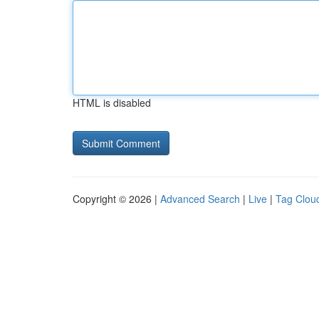
HTML is disabled
Copyright © 2026 |
Advanced Search
|
Live
|
Tag Clou