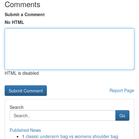
Comments
Submit a Comment
No HTML
HTML is disabled
Report Page
Search
Go
Published News
1
classic underarm bag vs womens shoulder bag