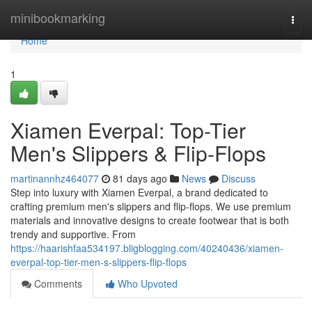
Home
minibookmarking
Togg
navi
Home
1
Xiamen Everpal: Top-Tier
Men's Slippers & Flip-Flops
martinannhz464077
81 days ago
News
Discuss
Step into luxury with Xiamen Everpal, a brand dedicated to
crafting premium men's slippers and flip-flops. We use premium
materials and innovative designs to create footwear that is both
trendy and supportive. From
https://haarishfaa534197.bligblogging.com/40240436/xiamen-
everpal-top-tier-men-s-slippers-flip-flops
Comments
Who Upvoted