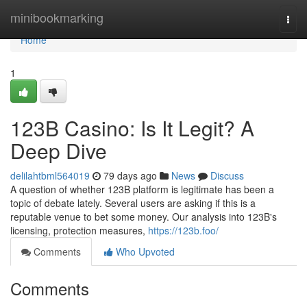
Home
minibookmarking
Togg
navi
Home
1
123B Casino: Is It Legit? A
Deep Dive
delilahtbml564019
79 days ago
News
Discuss
A question of whether 123B platform is legitimate has been a
topic of debate lately. Several users are asking if this is a
reputable venue to bet some money. Our analysis into 123B's
licensing, protection measures,
https://123b.foo/
Comments
Who Upvoted
Comments