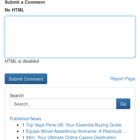
Submit a Comment
No HTML
HTML is disabled
Report Page
Search
Go
Published News
1
Top Vape Pens UK: Your Essential Buying Guide
1
Equipe Móvel Assistência Itinerante: A Resoluçã...
1
88m: Your Ultimate Online Casino Destination