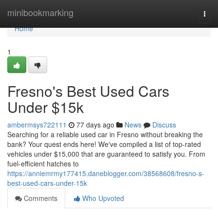
Home
minibookmarking
Togg
navi
Home
1
Fresno's Best Used Cars
Under $15k
ambermsys722111
77 days ago
News
Discuss
Searching for a reliable used car in Fresno without breaking the
bank? Your quest ends here! We've compiled a list of top-rated
vehicles under $15,000 that are guaranteed to satisfy you. From
fuel-efficient hatches to
https://anniemrmy177415.daneblogger.com/38568608/fresno-s-
best-used-cars-under-15k
Comments
Who Upvoted