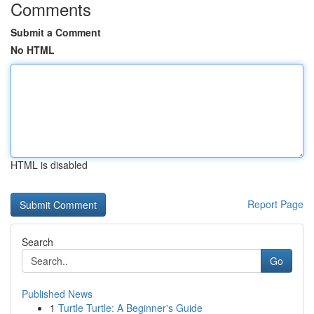
Comments
Submit a Comment
No HTML
HTML is disabled
Report Page
Search
Go
Published News
1
Turtle Turtle: A Beginner's Guide