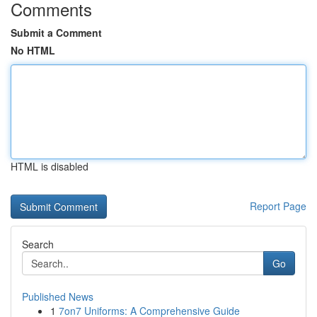
Comments
Submit a Comment
No HTML
HTML is disabled
Report Page
Search
Go
Published News
1
7on7 Uniforms: A Comprehensive Guide