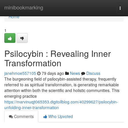
Home
minibookmarking
Togg
navi
Home
1
Psilocybin : Revealing Inner
Transformation
janehmoe557105
79 days ago
News
Discuss
The burgeoning field of psilocybin-assisted therapy, frequently
referred to as spiritual transformation, is generating remarkable
attention within both the scientific and holistic communities. This
emerging practice
https://marvinuqjt065353.digitollblog.com/40299627/psilocybin-
unfolding-inner-transformation
Comments
Who Upvoted