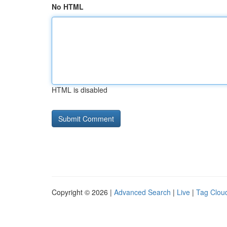
No HTML
HTML is disabled
Copyright © 2026 |
Advanced Search
|
Live
|
Tag Clou