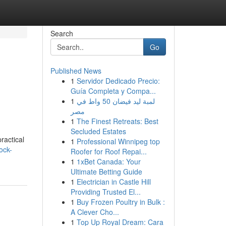
Search
Go
Published News
1
Servidor Dedicado Precio:
Guía Completa y Compa...
1
لمبة ليد فيضان 50 واط في
مصر
1
The Finest Retreats: Best
Secluded Estates
ractical
1
Professional Winnipeg top
ock-
Roofer for Roof Repai...
1
1xBet Canada: Your
Ultimate Betting Guide
1
Electrician in Castle Hill
Providing Trusted El...
1
Buy Frozen Poultry in Bulk :
A Clever Cho...
1
Top Up Royal Dream: Cara