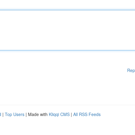
Rep
d
|
Top Users
| Made with
Kliqqi CMS
|
All RSS Feeds