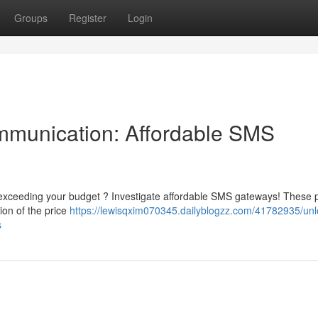
Groups
Register
Login
mmunication: Affordable SMS
exceeding your budget ? Investigate affordable SMS gateways! These p
ion of the price
https://lewisqxim070345.dailyblogzz.com/41782935/unl
s