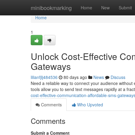
Home
minibookmarking
Home
New
Submit
Home
1
Unlock Cost-Effective Co
Gateways
lilianfjlj484536
80 days ago
News
Discuss
Need a reliable way to connect your audience without 
tools allow you to send text messages rapidly at a fract
cost-effective-communication-affordable-sms-gateway
Comments
Who Upvoted
Comments
Submit a Comment