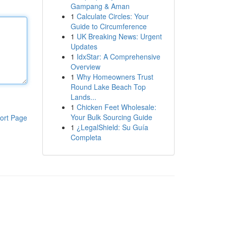
Gampang & Aman
1
Calculate Circles: Your
Guide to Circumference
1
UK Breaking News: Urgent
Updates
1
IdxStar: A Comprehensive
Overview
1
Why Homeowners Trust
Round Lake Beach Top
Lands...
1
Chicken Feet Wholesale:
Your Bulk Sourcing Guide
ort Page
1
¿LegalShield: Su Guía
Completa