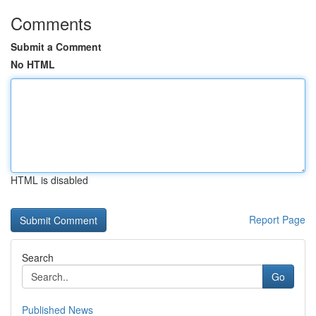
Comments
Submit a Comment
No HTML
HTML is disabled
Report Page
Search
Go
Published News