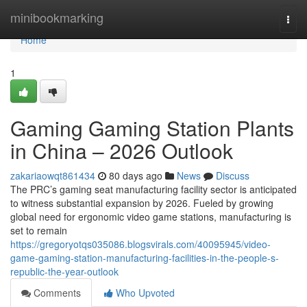
Home
minibookmarking
Togg
navi
Home
1
Gaming Gaming Station Plants
in China – 2026 Outlook
zakariaowqt861434
80 days ago
News
Discuss
The PRC’s gaming seat manufacturing facility sector is anticipated
to witness substantial expansion by 2026. Fueled by growing
global need for ergonomic video game stations, manufacturing is
set to remain
https://gregoryotqs035086.blogsvirals.com/40095945/video-
game-gaming-station-manufacturing-facilities-in-the-people-s-
republic-the-year-outlook
Comments
Who Upvoted