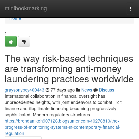
Home
minibookmarking
Togg
navi
Home
1
The way risk-based techniques
are transforming anti-money
laundering practices worldwide
graysonypcy400443
77 days ago
News
Discuss
International collaboration in financial oversight has
unprecedented heights, with joint endeavors to combat illicit
finance and illegitimate financing becoming progressively
sophisticated. Modern regulatory structures
https://brendamkoh907126.blogsumer.com/40276810/the-
progress-of-monitoring-systems-in-contemporary-financial-
regulation