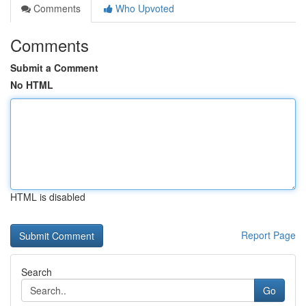
Comments
Who Upvoted
Comments
Submit a Comment
No HTML
HTML is disabled
Report Page
Search
Go