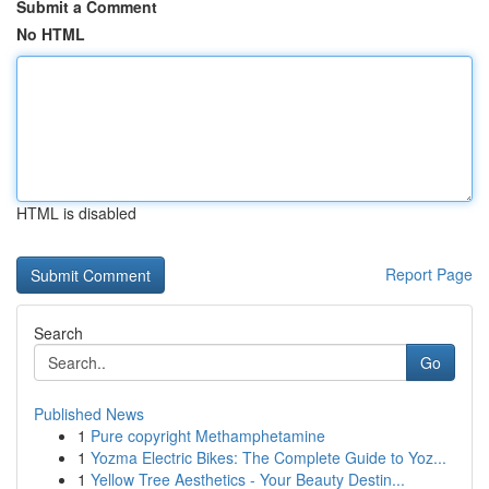
Submit a Comment
No HTML
HTML is disabled
Report Page
Search
Go
Published News
1
Pure copyright Methamphetamine
1
Yozma Electric Bikes: The Complete Guide to Yoz...
1
Yellow Tree Aesthetics - Your Beauty Destin...