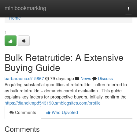
Home
minibookmarking
Togg
navi
Home
1
Bulk Retatrutide: A Extensive
Buying Guide
barbaraenax515867
79 days ago
News
Discuss
Acquiring substantial quantities of retatrutide – often referred to
as bulk retatrutide – demands careful evaluation . This guide
explains key factors for prospective buyers. Initially, confirm the
https://dianekmpd543190.smblogsites.com/profile
Comments
Who Upvoted
Comments