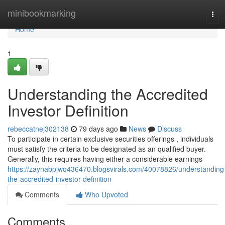
Home
minibookmarking
Tog
navi
Home
1
Understanding the Accredited
Investor Definition
rebeccatnej302138
79 days ago
News
Discuss
To participate in certain exclusive securities offerings , individuals
must satisfy the criteria to be designated as an qualified buyer.
Generally, this requires having either a considerable earnings
https://zaynabpjwq436470.blogsvirals.com/40078826/understanding
the-accredited-investor-definition
Comments
Who Upvoted
Comments