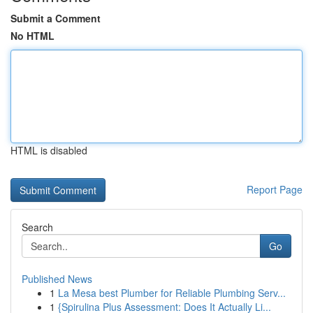
Submit a Comment
No HTML
HTML is disabled
Report Page
Search
Go
Published News
1
La Mesa best Plumber for Reliable Plumbing Serv...
1
{Spirulina Plus Assessment: Does It Actually Li...