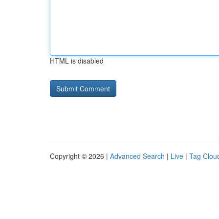
HTML is disabled
Copyright © 2026 |
Advanced Search
|
Live
|
Tag Clou