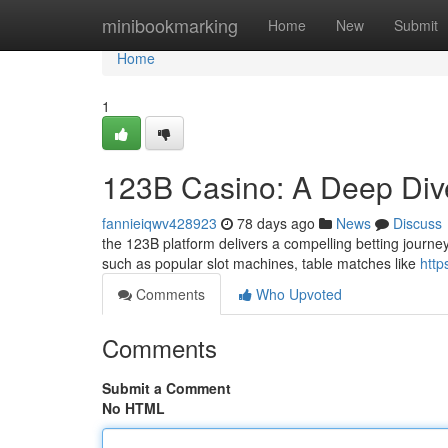
Home
minibookmarking
Home
New
Submit
Home
1
123B Casino: A Deep Dive
fannieiqwv428923
78 days ago
News
Discuss
the 123B platform delivers a compelling betting journey
such as popular slot machines, table matches like
http
Comments
Who Upvoted
Comments
Submit a Comment
No HTML