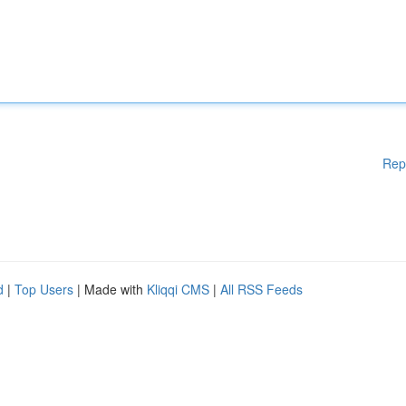
Rep
d
|
Top Users
| Made with
Kliqqi CMS
|
All RSS Feeds