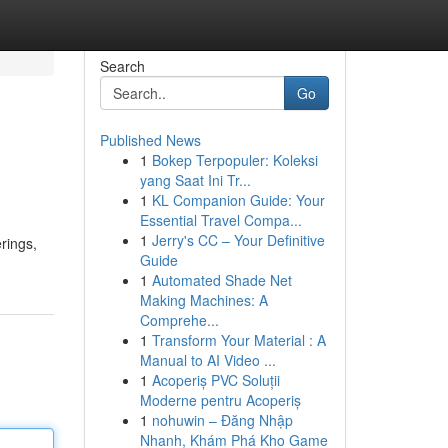
Search
Go
Published News
1
Bokep Terpopuler: Koleksi
yang Saat Ini Tr...
1
KL Companion Guide: Your
Essential Travel Compa...
1
Jerry's CC – Your Definitive
rings,
Guide
1
Automated Shade Net
Making Machines: A
Comprehe...
1
Transform Your Material : A
Manual to AI Video ...
1
Acoperiș PVC Soluții
Moderne pentru Acoperiș
1
nohuwin – Đăng Nhập
Nhanh, Khám Phá Kho Game