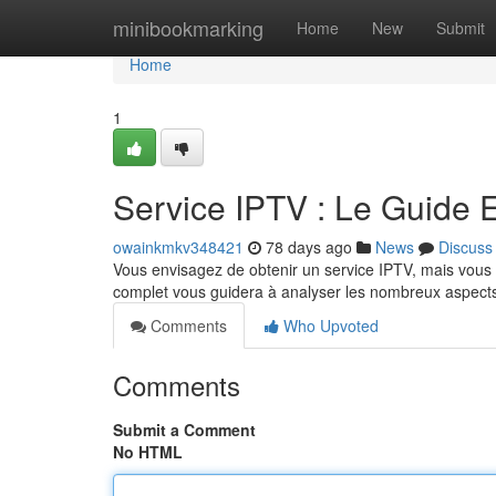
Home
minibookmarking
Home
New
Submit
Home
1
Service IPTV : Le Guide E
owainkmkv348421
78 days ago
News
Discuss
Vous envisagez de obtenir un service IPTV, mais vous 
complet vous guidera à analyser les nombreux aspects
Comments
Who Upvoted
Comments
Submit a Comment
No HTML