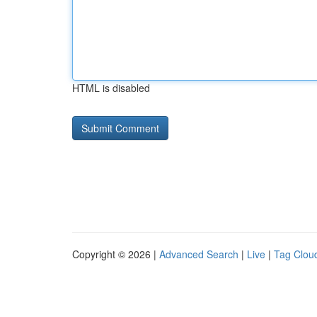
HTML is disabled
Copyright © 2026 |
Advanced Search
|
Live
|
Tag Clou