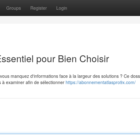
Groups
Register
Login
ssentiel pour Bien Choisir
vous manquez d'informations face à la largeur des solutions ? Ce doss
 à examiner afin de sélectionner
https://abonnementatlaspro9x.com/