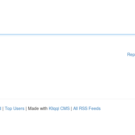
Rep
d
|
Top Users
| Made with
Kliqqi CMS
|
All RSS Feeds