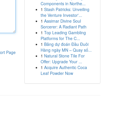
Components in Northe...
1
Stash Patricks: Unveiling
the Venture Investor'...
1
Aasimar Divine Soul
Sorcerer: A Radiant Path
1
Top Leading Gambling
Platforms for The C...
1
Bảng dự đoán Đầu Đuôi
Hàng ngày MN – Quay số...
ort Page
1
Natural Stone Tile For
Offer: Upgrade Your ...
1
Acquire Authentic Coca
Leaf Powder Now