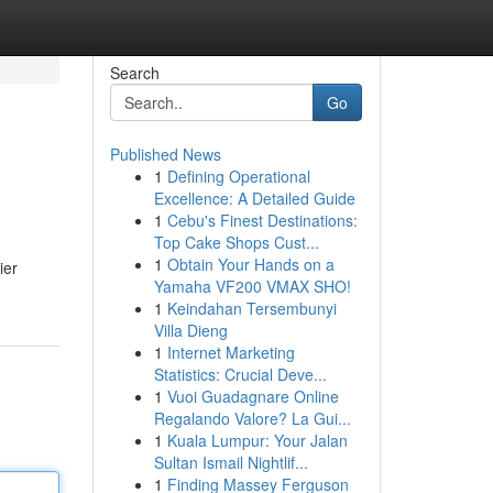
Search
Go
Published News
1
Defining Operational
Excellence: A Detailed Guide
1
Cebu's Finest Destinations:
Top Cake Shops Cust...
1
Obtain Your Hands on a
ier
Yamaha VF200 VMAX SHO!
1
Keindahan Tersembunyi
Villa Dieng
1
Internet Marketing
Statistics: Crucial Deve...
1
Vuoi Guadagnare Online
Regalando Valore? La Gui...
1
Kuala Lumpur: Your Jalan
Sultan Ismail Nightlif...
1
Finding Massey Ferguson