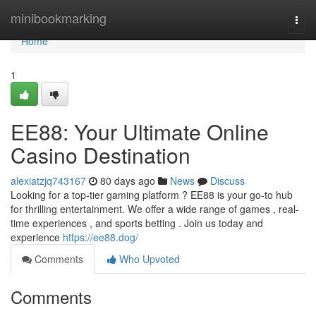
Home
minibookmarking
Togg
navi
Home
1
EE88: Your Ultimate Online
Casino Destination
alexiatzjq743167
80 days ago
News
Discuss
Looking for a top-tier gaming platform ? EE88 is your go-to hub
for thrilling entertainment. We offer a wide range of games , real-
time experiences , and sports betting . Join us today and
experience
https://ee88.dog/
Comments
Who Upvoted
Comments