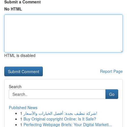
Submit a Comment
No HTML
HTML is disabled
Report Page
Search
Go
Published News
1
شركة تنظيف بجدة: أفضل الخيارات والأسعار!
1
Buy Original copyright Online: Is It Safe?
1
Perfecting Webpage Briefs: Your Digital Marketi...