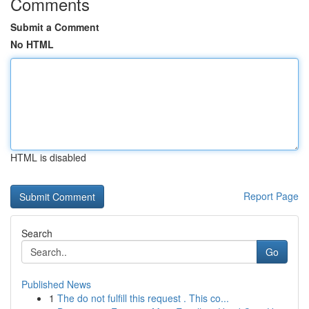
Comments
Submit a Comment
No HTML
HTML is disabled
Report Page
Search
Go
Published News
1
The do not fulfill this request . This co...