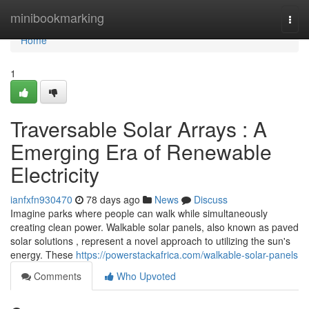
Home
minibookmarking
Togg
navi
Home
1
Traversable Solar Arrays : A
Emerging Era of Renewable
Electricity
ianfxfn930470
78 days ago
News
Discuss
Imagine parks where people can walk while simultaneously
creating clean power. Walkable solar panels, also known as paved
solar solutions , represent a novel approach to utilizing the sun's
energy. These
https://powerstackafrica.com/walkable-solar-panels
Comments
Who Upvoted