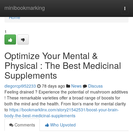
Home
minibookmarking
Togg
navi
Home
1
Optimize Your Mental &
Physical : The Best Medicinal
Supplements
diegorcpi952233
78 days ago
News
Discuss
Feeling drained ? Experience the potential of mushroom additives
! These remarkable varieties offer a broad range of boosts for
both the mind and the health. From lion's mane for mental clarity
to
https://bookmarklinx.com/story21542531/boost-your-brain-
body-the-best-medicinal-supplements
Comments
Who Upvoted