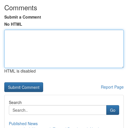
Comments
Submit a Comment
No HTML
HTML is disabled
Report Page
Search
Go
Published News