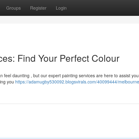
Groups
Register
Login
es: Find Your Perfect Colour
n feel daunting , but our expert painting services are here to assist yo
ring you
https://adamugby530092.blogsvirals.com/40099444/melbourne