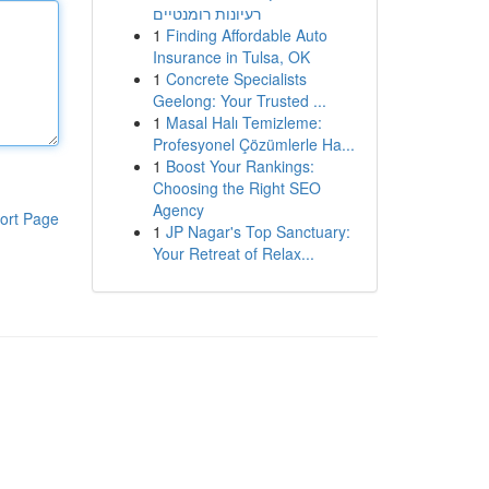
רעיונות רומנטיים
1
Finding Affordable Auto
Insurance in Tulsa, OK
1
Concrete Specialists
Geelong: Your Trusted ...
1
Masal Halı Temizleme:
Profesyonel Çözümlerle Ha...
1
Boost Your Rankings:
Choosing the Right SEO
Agency
ort Page
1
JP Nagar's Top Sanctuary:
Your Retreat of Relax...