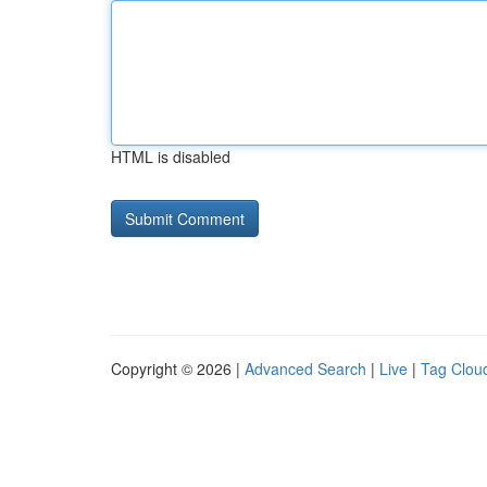
HTML is disabled
Copyright © 2026 |
Advanced Search
|
Live
|
Tag Clou