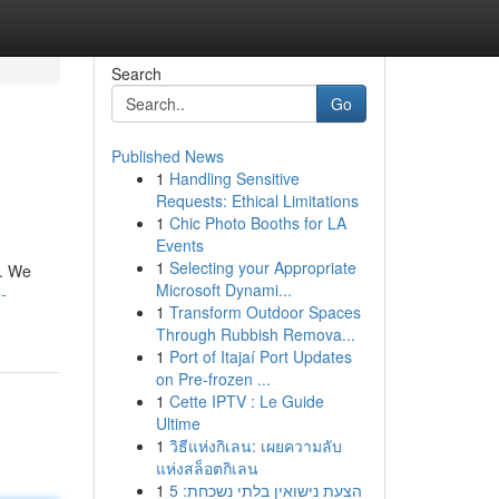
Search
Go
Published News
1
Handling Sensitive
Requests: Ethical Limitations
1
Chic Photo Booths for LA
Events
1
Selecting your Appropriate
u. We
Microsoft Dynami...
-
1
Transform Outdoor Spaces
Through Rubbish Remova...
1
Port of Itajaí Port Updates
on Pre-frozen ...
1
Cette IPTV : Le Guide
Ultime
1
วิธีแห่งกิเลน: เผยความลับ
แห่งสล็อตกิเลน
1
הצעת נישואין בלתי נשכחת: 5