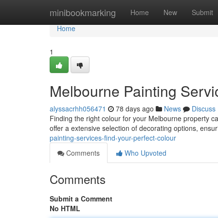
Home
minibookmarking
Home
New
Submit
Home
1
Melbourne Painting Servic
alyssacrhh056471
78 days ago
News
Discuss
Finding the right colour for your Melbourne property ca
offer a extensive selection of decorating options, ensu
painting-services-find-your-perfect-colour
Comments
Who Upvoted
Comments
Submit a Comment
No HTML