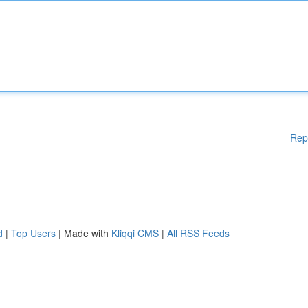
Rep
d
|
Top Users
| Made with
Kliqqi CMS
|
All RSS Feeds