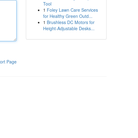
Tool
1
Foley Lawn Care Services
for Healthy Green Outd...
1
Brushless DC Motors for
Height-Adjustable Desks...
ort Page