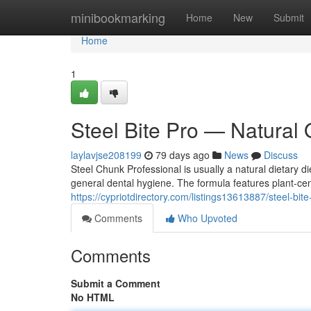
Home
minibookmarking
Home
New
Submit
Home
1
Steel Bite Pro — Natural 
laylavjse208199
79 days ago
News
Discuss
Steel Chunk Professional is usually a natural dietary 
general dental hygiene. The formula features plant-ce
https://cypriotdirectory.com/listings13613887/steel-bit
Comments
Who Upvoted
Comments
Submit a Comment
No HTML