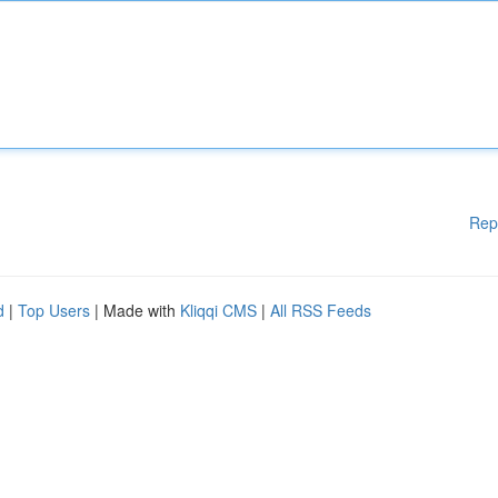
Rep
d
|
Top Users
| Made with
Kliqqi CMS
|
All RSS Feeds