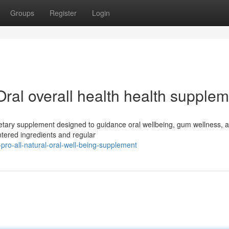
Groups
Register
Login
Oral overall health health supple
dietary supplement designed to guidance oral wellbeing, gum wellness, 
ntered ingredients and regular
e-pro-all-natural-oral-well-being-supplement