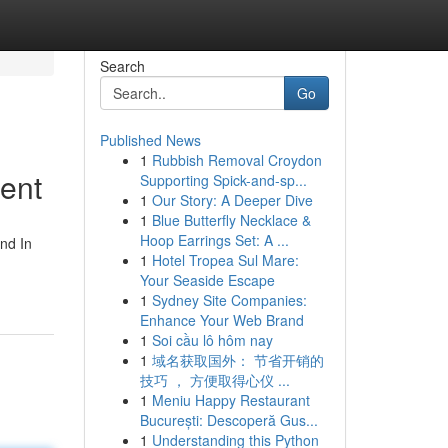
Search
Go
Published News
1
Rubbish Removal Croydon
ment
Supporting Spick-and-sp...
1
Our Story: A Deeper Dive
1
Blue Butterfly Necklace &
Hoop Earrings Set: A ...
and In
1
Hotel Tropea Sul Mare:
Your Seaside Escape
1
Sydney Site Companies:
Enhance Your Web Brand
1
Soi cầu lô hôm nay
1
域名获取国外： 节省开销的
技巧 ， 方便取得心仪 ...
1
Meniu Happy Restaurant
București: Descoperă Gus...
1
Understanding this Python