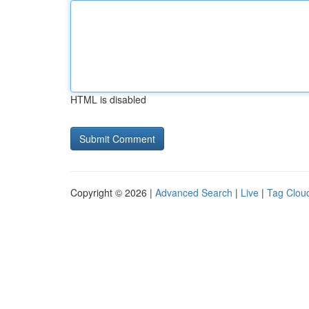
HTML is disabled
Copyright © 2026 |
Advanced Search
|
Live
|
Tag Clou